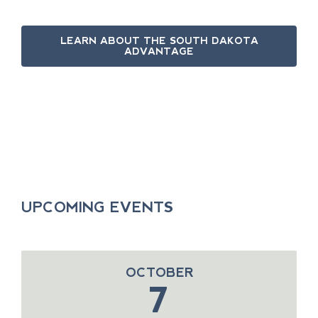
LEARN ABOUT THE SOUTH DAKOTA
ADVANTAGE
UPCOMING EVENTS
OCTOBER
7