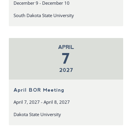
December 9 - December 10
South Dakota State University
APRIL
7
2027
April BOR Meeting
April 7, 2027 - April 8, 2027
Dakota State University