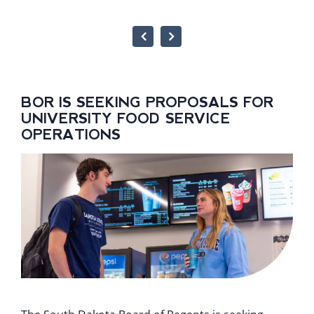
BOR IS SEEKING PROPOSALS FOR
UNIVERSITY FOOD SERVICE
OPERATIONS