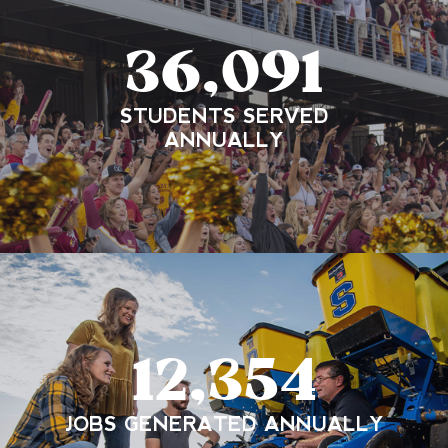
36,091
STUDENTS SERVED
ANNUALLY
12,354
JOBS GENERATED ANNUALLY