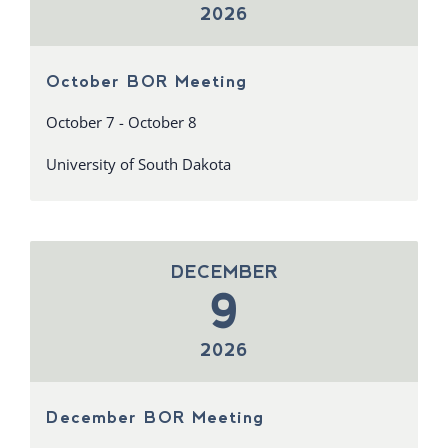
2026
October BOR Meeting
October 7 - October 8
University of South Dakota
DECEMBER
9
2026
December BOR Meeting