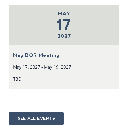
MAY
17
2027
May BOR Meeting
May 17, 2027 - May 19, 2027
TBD
SEE ALL EVENTS