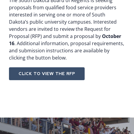
The South Dakota Board of Regents is seeking
proposals from qualified food service providers
interested in serving one or more of South
Dakota’s public university campuses. Interested
vendors are invited to review the Request for
Proposal (RFP) and submit a proposal by
October
16
. Additional information, proposal requirements,
and submission instructions are available by
clicking the button below.
CLICK TO VIEW THE RFP