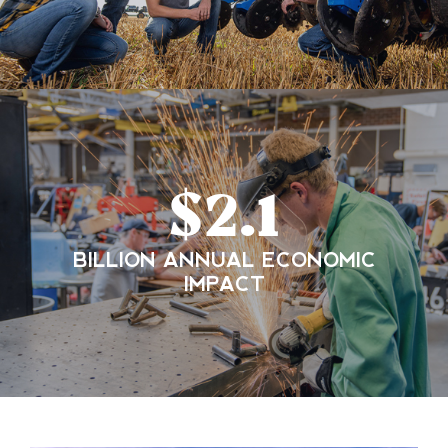
$
2.1
BILLION ANNUAL ECONOMIC
IMPACT