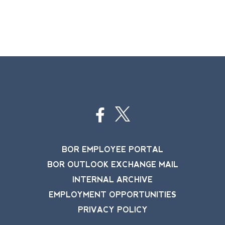
BOR EMPLOYEE PORTAL
BOR OUTLOOK EXCHANGE MAIL
INTERNAL ARCHIVE
EMPLOYMENT OPPORTUNITIES
PRIVACY POLICY