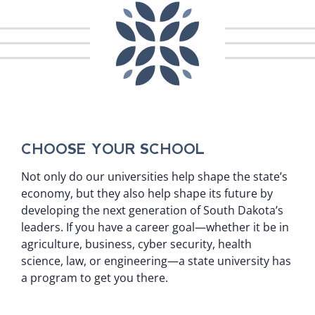
CHOOSE YOUR SCHOOL
Not only do our universities help shape the state’s
economy, but they also help shape its future by
developing the next generation of South Dakota’s
leaders. If you have a career goal—whether it be in
agriculture, business, cyber security, health
science, law, or engineering—a state university has
a program to get you there.