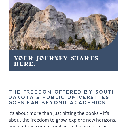
YOUR JOURNEY STARTS
HERE.
THE FREEDOM OFFERED BY SOUTH
DAKOTA’S PUBLIC UNIVERSITIES
GOES FAR BEYOND ACADEMICS.
It’s about more than just hitting the books – it’s
about the freedom to grow, explore new horizons,
and embrace opportunities that may not have