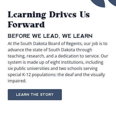
Learning Drives Us
Forward
BEFORE WE LEAD, WE LEARN
At the South Dakota Board of Regents, our job is to
advance the state of South Dakota through
teaching, research, and a dedication to service. Our
system is made up of
eight institutions
, including
six public universities and two schools serving
special K-12 populations: the deaf and the visually
impaired.
LEARN THE STORY