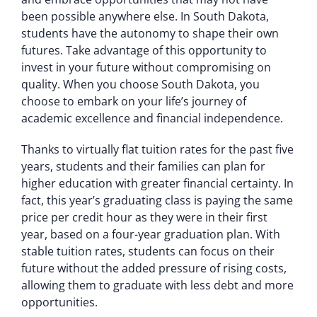
been possible anywhere else. In South Dakota,
students have the autonomy to shape their own
futures. Take advantage of this opportunity to
invest in your future without compromising on
quality. When you choose South Dakota, you
choose to embark on your life’s journey of
academic excellence and financial independence.
Thanks to virtually flat tuition rates for the past five
years, students and their families can plan for
higher education with greater financial certainty. In
fact, this year’s graduating class is paying the same
price per credit hour as they were in their first
year, based on a four-year graduation plan. With
stable tuition rates, students can focus on their
future without the added pressure of rising costs,
allowing them to graduate with less debt and more
opportunities.