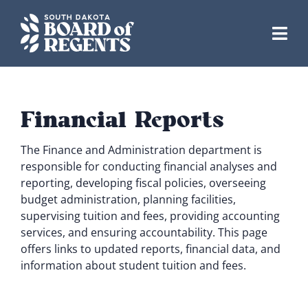
Skip
to
content
Financial Reports
The Finance and Administration department is
responsible for conducting financial analyses and
reporting, developing fiscal policies, overseeing
budget administration, planning facilities,
supervising tuition and fees, providing accounting
services, and ensuring accountability. This page
offers links to updated reports, financial data, and
information about student tuition and fees.