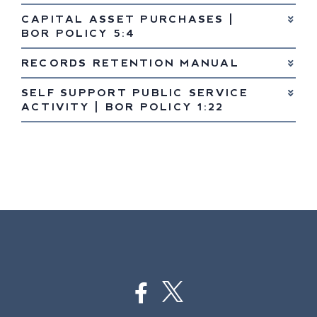
CAPITAL ASSET PURCHASES |
BOR POLICY 5:4
RECORDS RETENTION MANUAL
SELF SUPPORT PUBLIC SERVICE
ACTIVITY | BOR POLICY 1:22