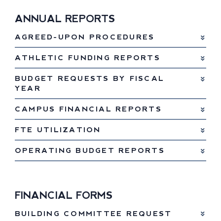
ANNUAL REPORTS
AGREED-UPON PROCEDURES
ATHLETIC FUNDING REPORTS
BUDGET REQUESTS BY FISCAL
YEAR
CAMPUS FINANCIAL REPORTS
FTE UTILIZATION
OPERATING BUDGET REPORTS
FINANCIAL FORMS
BUILDING COMMITTEE REQUEST