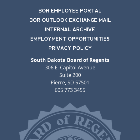
BOR EMPLOYEE PORTAL
BOR OUTLOOK EXCHANGE MAIL
INTERNAL ARCHIVE
EMPLOYMENT OPPORTUNITIES
PRIVACY POLICY
South Dakota Board of Regents
306 E. Capitol Avenue
Suite 200
Pierre, SD 57501
605 773 3455