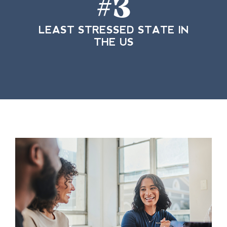
#
3
LEAST STRESSED STATE IN
THE US