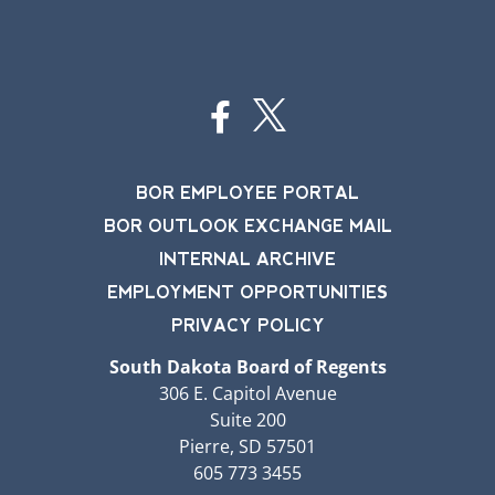
BOR EMPLOYEE PORTAL
BOR OUTLOOK EXCHANGE MAIL
INTERNAL ARCHIVE
EMPLOYMENT OPPORTUNITIES
PRIVACY POLICY
South Dakota Board of Regents
306 E. Capitol Avenue
Suite 200
Pierre, SD 57501
605 773 3455