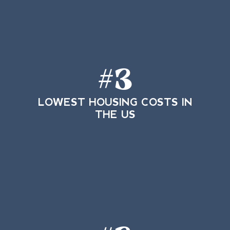
#
3
LOWEST HOUSING COSTS IN
THE US