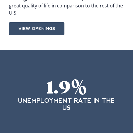
great quality of life in comparison to the rest of the
U.S.
VIEW OPENINGS
1.9
%
UNEMPLOYMENT RATE IN THE
US