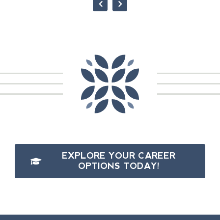
EXPLORE YOUR CAREER
OPTIONS TODAY!