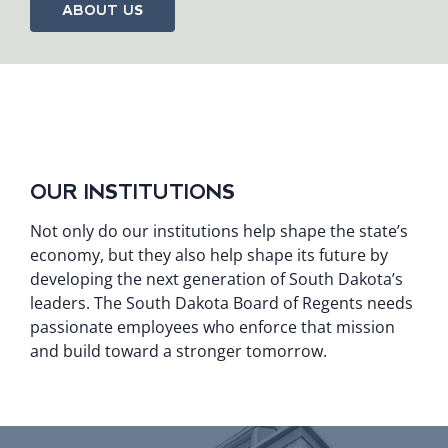
ABOUT US
OUR INSTITUTIONS
Not only do our institutions help shape the state’s
economy, but they also help shape its future by
developing the next generation of South Dakota’s
leaders. The South Dakota Board of Regents needs
passionate employees who enforce that mission
and build toward a stronger tomorrow.