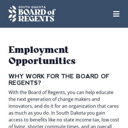
Skip
to
content
Employment
Opportunities
WHY WORK FOR THE BOARD OF
REGENTS?
With the Board of Regents, you can help educate
the next generation of change makers and
innovators, and do it for an organization that cares
as much as you do. In South Dakota you gain
access to benefits like no state income tax, low cost
of living, shorter commute times, and an overall