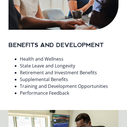
BENEFITS AND DEVELOPMENT
Health and Wellness
State Leave and Longevity
Retirement and Investment Benefits
Supplemental Benefits
Training and Development Opportunities
Performance Feedback