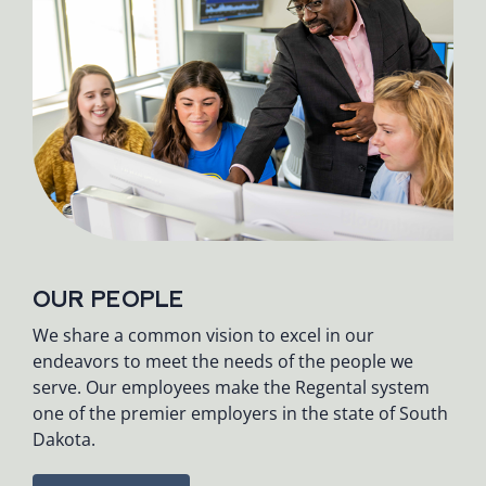
OUR PEOPLE
We share a common vision to excel in our
endeavors to meet the needs of the people we
serve. Our employees make the Regental system
one of the premier employers in the state of South
Dakota.