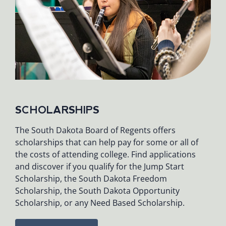
SCHOLARSHIPS
The South Dakota Board of Regents offers
scholarships that can help pay for some or all of
the costs of attending college. Find applications
and discover if you qualify for the Jump Start
Scholarship, the South Dakota Freedom
Scholarship, the South Dakota Opportunity
Scholarship, or any Need Based Scholarship.