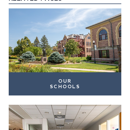
OUR
SCHOOLS