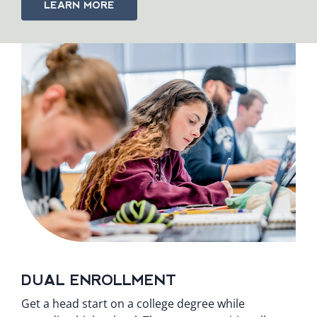
LEARN MORE
DUAL ENROLLMENT
Get a head start on a college degree while