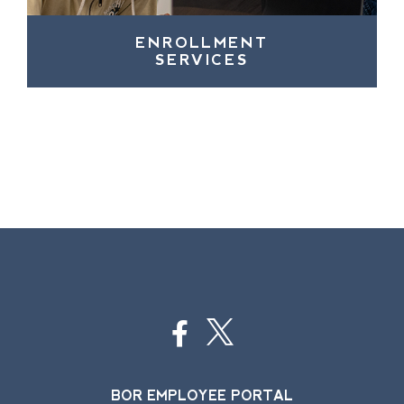
ENROLLMENT
SERVICES
BOR EMPLOYEE PORTAL