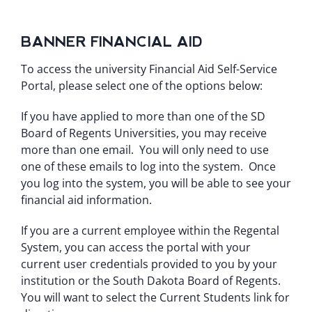
BANNER FINANCIAL AID
To access the university Financial Aid Self-Service
Portal, please select one of the options below:
If you have applied to more than one of the SD
Board of Regents Universities, you may receive
more than one email. You will only need to use
one of these emails to log into the system. Once
you log into the system, you will be able to see your
financial aid information.
If you are a current employee within the Regental
System, you can access the portal with your
current user credentials provided to you by your
institution or the South Dakota Board of Regents.
You will want to select the Current Students link for