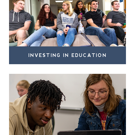
INVESTING IN EDUCATION