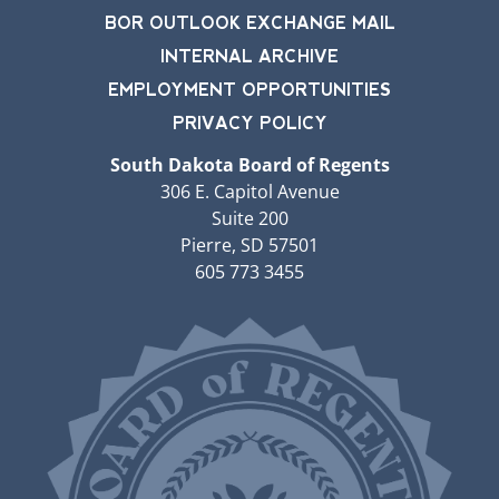
BOR OUTLOOK EXCHANGE MAIL
INTERNAL ARCHIVE
EMPLOYMENT OPPORTUNITIES
PRIVACY POLICY
South Dakota Board of Regents
306 E. Capitol Avenue
Suite 200
Pierre, SD 57501
605 773 3455