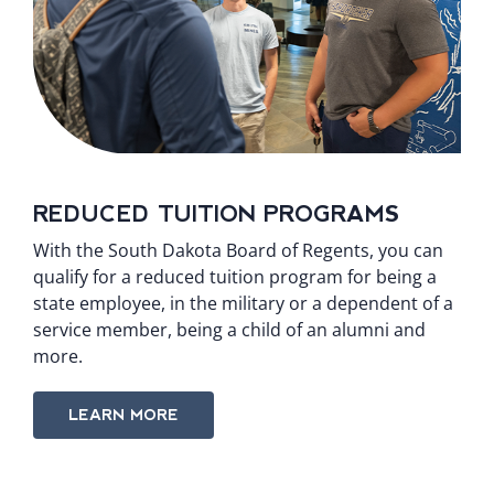
REDUCED TUITION PROGRAMS
With the South Dakota Board of Regents, you can
qualify for a reduced tuition program for being a
state employee, in the military or a dependent of a
service member, being a child of an alumni and
more.
LEARN MORE