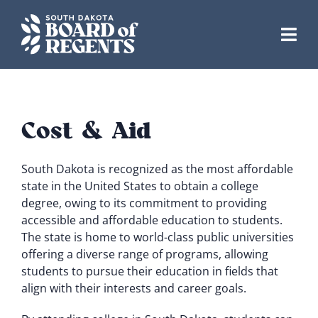
Skip
to
content
Cost & Aid
South Dakota is recognized as the most affordable
state in the United States to obtain a college
degree, owing to its commitment to providing
accessible and affordable education to students.
The state is home to world-class public universities
offering a diverse range of programs, allowing
students to pursue their education in fields that
align with their interests and career goals.