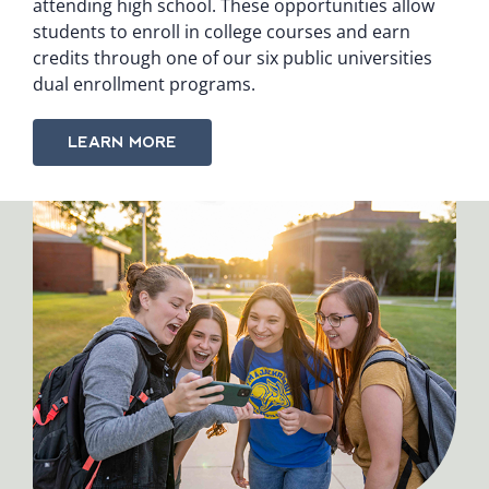
attending high school. These opportunities allow
students to enroll in college courses and earn
credits through one of our six public universities
dual enrollment programs.
LEARN MORE