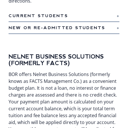
directions.
CURRENT STUDENTS
NEW OR RE-ADMITTED STUDENTS
NELNET BUSINESS SOLUTIONS
(FORMERLY FACTS)
BOR offers Nelnet Business Solutions (formerly
knows as FACTS Management Co.) as a convenient
budget plan. It is not a loan, no interest or finance
charges are assessed and there is no credit check.
Your payment plan amount is calculated on your
current account balance, which is your total term
tuition and fee balance less any accepted financial
aid, which will be applied directly to your account.