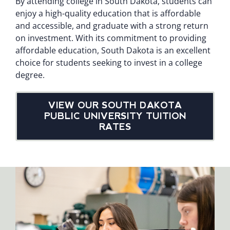
By attending college in South Dakota, students can
enjoy a high-quality education that is affordable
and accessible, and graduate with a strong return
on investment. With its commitment to providing
affordable education, South Dakota is an excellent
choice for students seeking to invest in a college
degree.
VIEW OUR SOUTH DAKOTA
PUBLIC UNIVERSITY TUITION
RATES