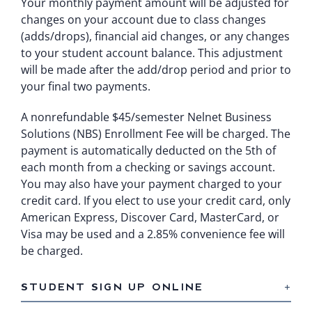
Your monthly payment amount will be adjusted for
changes on your account due to class changes
(adds/drops), financial aid changes, or any changes
to your student account balance. This adjustment
will be made after the add/drop period and prior to
your final two payments.
A nonrefundable $45/semester Nelnet Business
Solutions (NBS) Enrollment Fee will be charged. The
payment is automatically deducted on the 5th of
each month from a checking or savings account.
You may also have your payment charged to your
credit card. If you elect to use your credit card, only
American Express, Discover Card, MasterCard, or
Visa may be used and a 2.85% convenience fee will
be charged.
STUDENT SIGN UP ONLINE