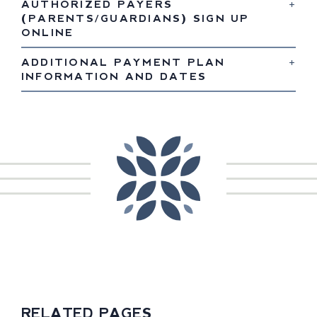
AUTHORIZED PAYERS
(PARENTS/GUARDIANS) SIGN UP
ONLINE
ADDITIONAL PAYMENT PLAN
INFORMATION AND DATES
RELATED PAGES