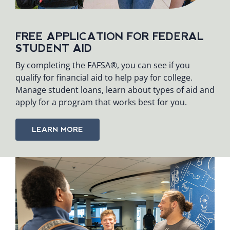
FREE APPLICATION FOR FEDERAL
STUDENT AID
By completing the FAFSA®, you can see if you
qualify for financial aid to help pay for college.
Manage student loans, learn about types of aid and
apply for a program that works best for you.
LEARN MORE