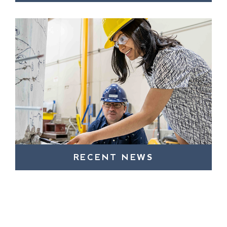
RECENT NEWS