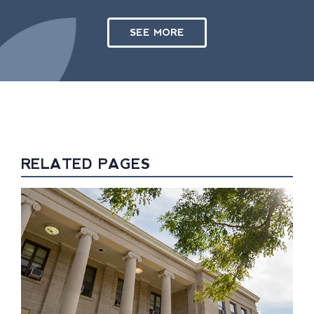
SEE MORE
RELATED PAGES