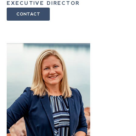
EXECUTIVE DIRECTOR
CONTACT