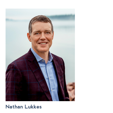
Nathan Lukkes