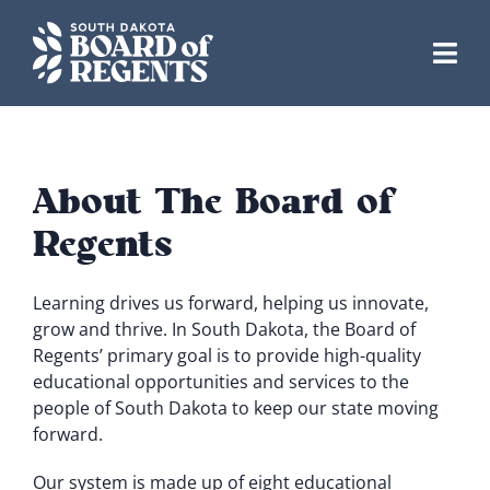
Skip
to
content
About The Board of
Regents
Learning drives us forward, helping us innovate,
grow and thrive. In South Dakota, the Board of
Regents’ primary goal is to provide high-quality
educational opportunities and services to the
people of South Dakota to keep our state moving
forward.
Our system is made up of eight educational