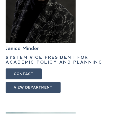
Janice Minder
SYSTEM VICE PRESIDENT FOR
ACADEMIC POLICY AND PLANNING
CONTACT
VIEW DEPARTMENT