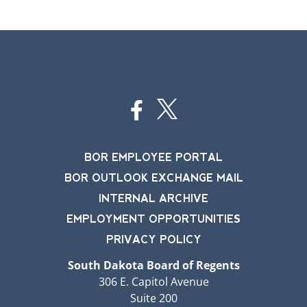
BOR EMPLOYEE PORTAL
BOR OUTLOOK EXCHANGE MAIL
INTERNAL ARCHIVE
EMPLOYMENT OPPORTUNITIES
PRIVACY POLICY
South Dakota Board of Regents
306 E. Capitol Avenue
Suite 200