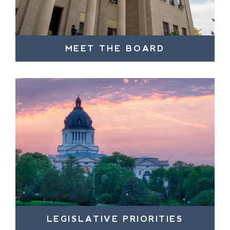
MEET THE BOARD
LEGISLATIVE PRIORITIES