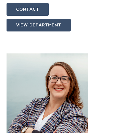
CONTACT
VIEW DEPARTMENT