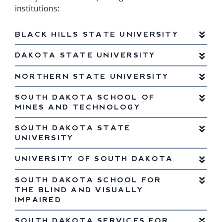
institutions:
BLACK HILLS STATE UNIVERSITY
DAKOTA STATE UNIVERSITY
NORTHERN STATE UNIVERSITY
SOUTH DAKOTA SCHOOL OF
MINES AND TECHNOLOGY
SOUTH DAKOTA STATE
UNIVERSITY
UNIVERSITY OF SOUTH DAKOTA
SOUTH DAKOTA SCHOOL FOR
THE BLIND AND VISUALLY
IMPAIRED
SOUTH DAKOTA SERVICES FOR