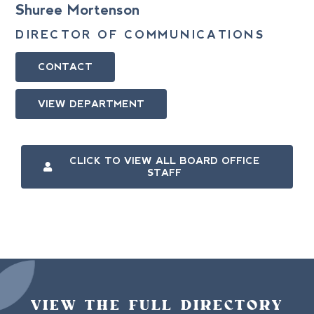
Shuree Mortenson
DIRECTOR OF COMMUNICATIONS
CONTACT
VIEW DEPARTMENT
CLICK TO VIEW ALL BOARD OFFICE
STAFF
VIEW THE FULL DIRECTORY