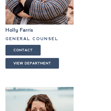
Holly Farris
GENERAL COUNSEL
CONTACT
VIEW DEPARTMENT