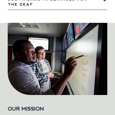
THE DEAF
OUR MISSION