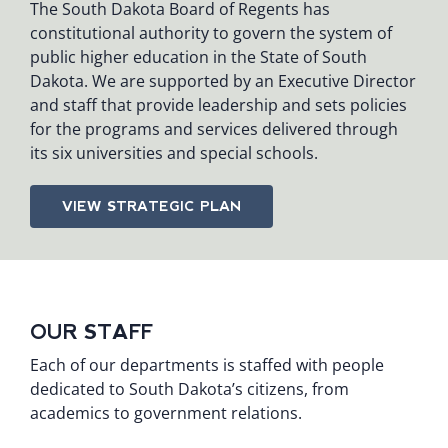
The South Dakota Board of Regents has
constitutional authority to govern the system of
public higher education in the State of South
Dakota. We are supported by an Executive Director
and staff that provide leadership and sets policies
for the programs and services delivered through
its six universities and special schools.
VIEW STRATEGIC PLAN
OUR STAFF
Each of our departments is staffed with people
dedicated to South Dakota’s citizens, from
academics to government relations.