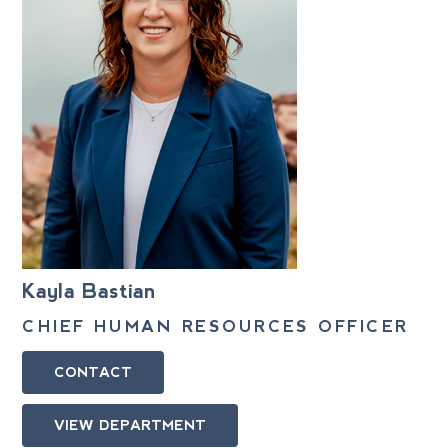
Kayla Bastian
CHIEF HUMAN RESOURCES OFFICER
CONTACT
VIEW DEPARTMENT