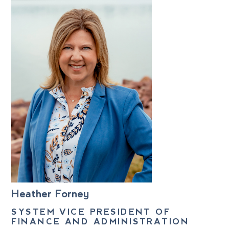
Heather Forney
SYSTEM VICE PRESIDENT OF
FINANCE AND ADMINISTRATION