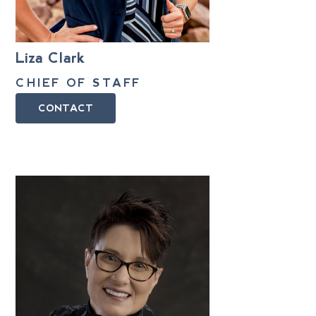
Liza Clark
CHIEF OF STAFF
CONTACT