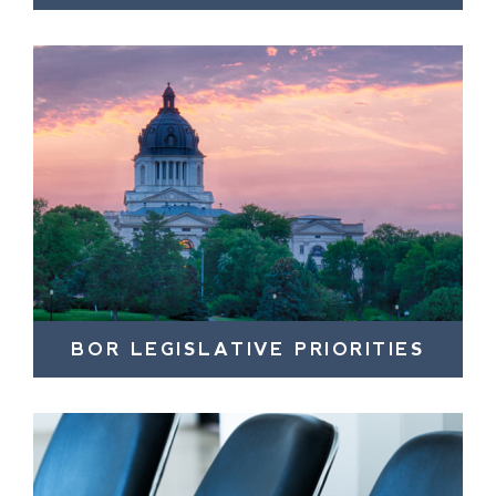
BOR LEGISLATIVE PRIORITIES