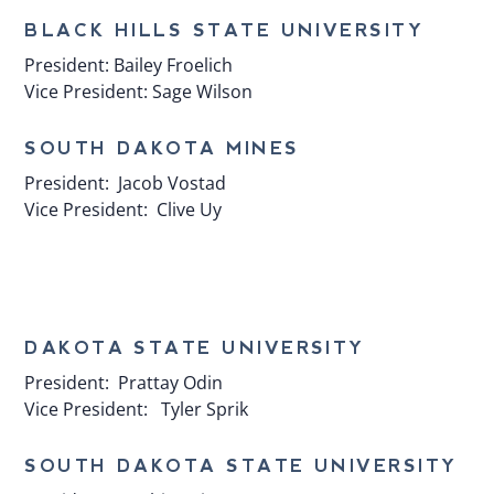
BLACK HILLS STATE UNIVERSITY
President:
Bailey Froelich
Vice President:
Sage Wilson
SOUTH DAKOTA MINES
President:
Jacob Vostad
Vice President:
Clive Uy
​DAKOTA STATE UNIVERSITY
President:
Prattay Odin
Vice President:
Tyler Sprik
​SOUTH DAKOTA STATE UNIVERSITY