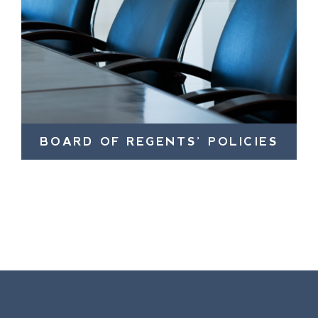
BOARD OF REGENTS’ POLICIES