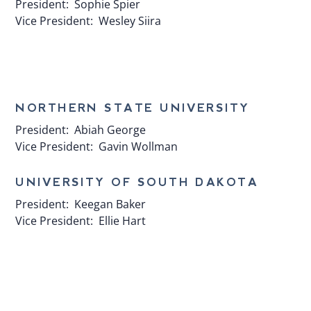
President:
Sophie Spier
Vice President:
Wesley Siira
​NORTHERN STATE UNIVERSITY
President:
Abiah George
Vice President:
Gavin Wollman
UNIVERSITY OF SOUTH DAKOTA
President:
Keegan Baker
Vice President:
Ellie Hart