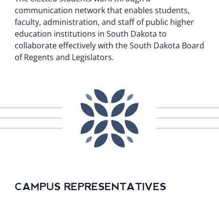
communication network that enables students,
faculty, administration, and staff of public higher
education institutions in South Dakota to
collaborate effectively with the South Dakota Board
of Regents and Legislators.
CAMPUS REPRESENTATIVES