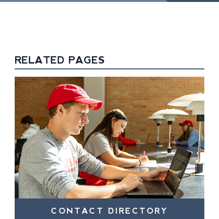
RELATED PAGES
CONTACT DIRECTORY