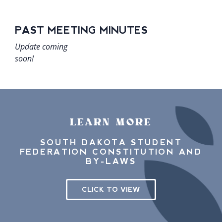
PAST MEETING MINUTES
Update c​oming
soon!
LEARN MORE
SOUTH DAKOTA STUDENT
FEDERATION CONSTITUTION AND
BY-LAWS
CLICK TO VIEW