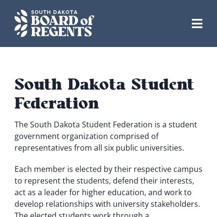
Skip
to
content
South Dakota Student
Federation
The South Dakota Student Federation is a student
government organization comprised of
representatives from all six public universities.
Each member is elected by their respective campus
to represent the students, defend their interests,
act as a leader for higher education, and work to
develop relationships with university stakeholders.
The elected students work through a