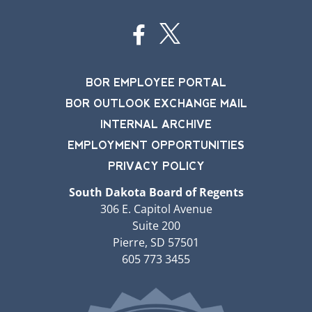
BOR EMPLOYEE PORTAL
BOR OUTLOOK EXCHANGE MAIL
INTERNAL ARCHIVE
EMPLOYMENT OPPORTUNITIES
PRIVACY POLICY
South Dakota Board of Regents
306 E. Capitol Avenue
Suite 200
Pierre, SD 57501
605 773 3455