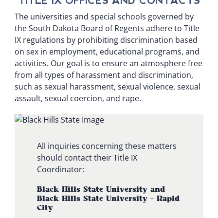
TITLE IX OFFICES AND CONTACTS
The universities and special schools governed by
the South Dakota Board of Regents adhere to Title
IX regulations by prohibiting discrimination based
on sex in employment, educational programs, and
activities. Our goal is to ensure an atmosphere free
from all types of harassment and discrimination,
such as sexual harassment, sexual violence, sexual
assault, sexual coercion, and rape.
All inquiries concerning these matters
should contact their Title IX
Coordinator:
Black Hills State University and
Black Hills State University – Rapid
City