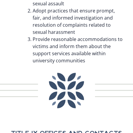
sexual assault
Adopt practices that ensure prompt,
fair, and informed investigation and
resolution of complaints related to
sexual harassment
Provide reasonable accommodations to
victims and inform them about the
support services available within
university communities