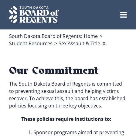
Skip
to
content
South Dakota Board of Regents:
Home
Student Resources
Sex Assault & Title IX
Our Commitment
The South Dakota Board of Regents is committed
to preventing sexual assault and helping victims
recover. To achieve this, the board has established
policies focusing on three key objectives.
These policies require institutions to:
Sponsor programs aimed at preventing