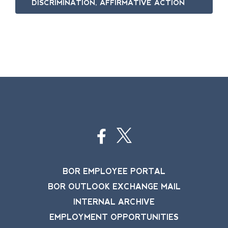
DISCRIMINATION, AFFIRMATIVE ACTION
BOR EMPLOYEE PORTAL
BOR OUTLOOK EXCHANGE MAIL
INTERNAL ARCHIVE
EMPLOYMENT OPPORTUNITIES