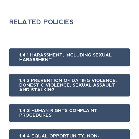
RELATED POLICIES
1.4.1 HARASSMENT, INCLUDING SEXUAL
HARASSMENT
1.4.2 PREVENTION OF DATING VIOLENCE,
DOMESTIC VIOLENCE, SEXUAL ASSAULT
AND STALKING
1.4.3 HUMAN RIGHTS COMPLAINT
PROCEDURES
1.4.4 EQUAL OPPORTUNITY, NON-