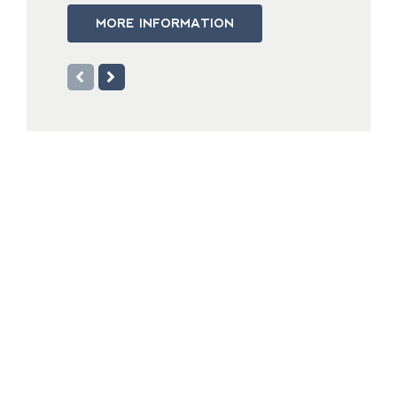
MORE INFORMATION