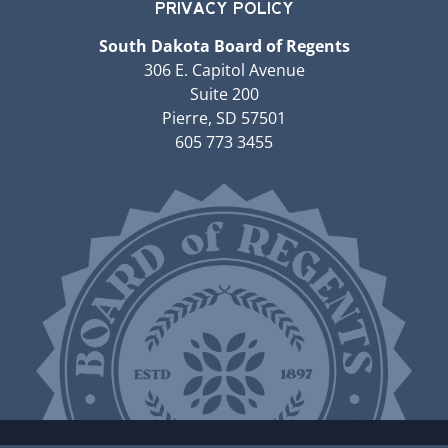
PRIVACY POLICY
South Dakota Board of Regents
306 E. Capitol Avenue
Suite 200
Pierre, SD 57501
605 773 3455