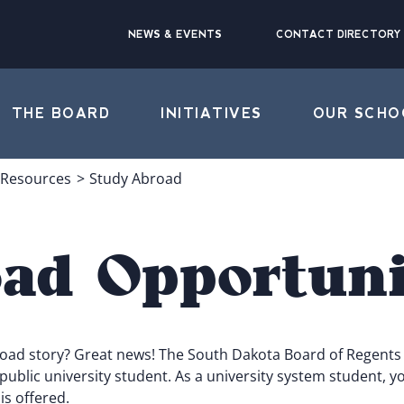
NEWS & EVENTS
CONTACT DIRECTORY
THE BOARD
INITIATIVES
OUR SCHO
 Resources
Study Abroad
ad Opportuni
road story? Great news! The South Dakota Board of Regents 
blic university student. As a university system student, you
s offered.