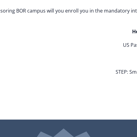
onsoring BOR campus will you enroll you in the mandatory in
H
US Pas
STEP: Sm