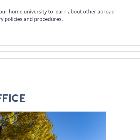
h your home university to learn about other abroad
y policies and procedures.
FICE
D