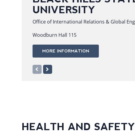
UNIVERSITY
Office of International Relations & Global E
Woodburn Hall 115
MORE INFORMATION
HEALTH AND SAFETY