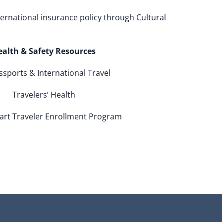
ternational insurance policy through Cultural
ealth & Safety Resources
sports & International Travel
Travelers’ Health
art Traveler Enrollment Program