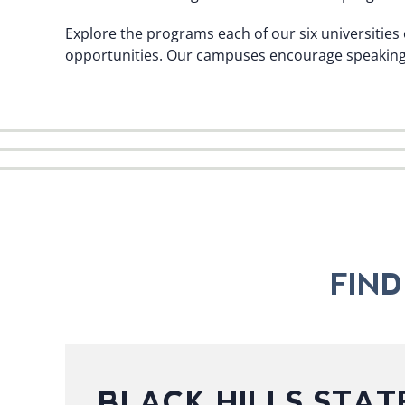
Explore the programs each of our six universities 
opportunities. Our campuses encourage speaking w
FIN
BLACK HILLS STAT