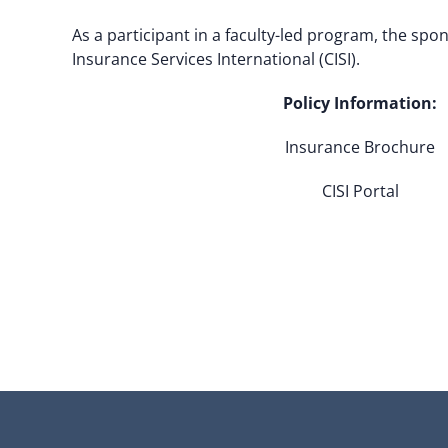
As a participant in a faculty-led program, the sp
Insurance Services International (CISI).
Policy Information:
Insurance Brochure
CISI Portal