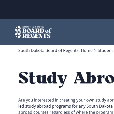
Skip
to
content
South Dakota Board of Regents:
Home
Student
Study Abro
Are you interested in creating your own study ab
led study abroad programs for any South Dakota pu
abroad courses regardless of where the program i