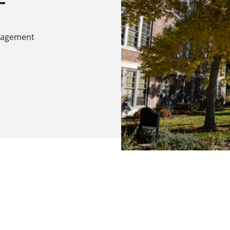
ngagement