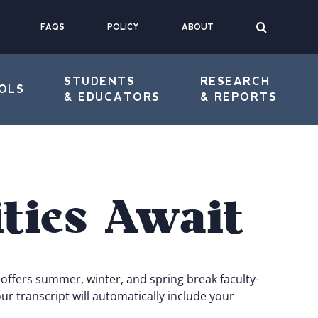
FAQS
POLICY
ABOUT
STUDENTS
RESEARCH
OLS
& EDUCATORS
& REPORTS
ties Await
offers summer, winter, and spring break faculty-
r transcript will automatically include your