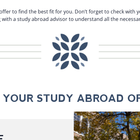
offer to find the best fit for you. Don’t forget to check wit
ith a study abroad advisor to understand all the necessar
D YOUR STUDY ABROAD OF
E