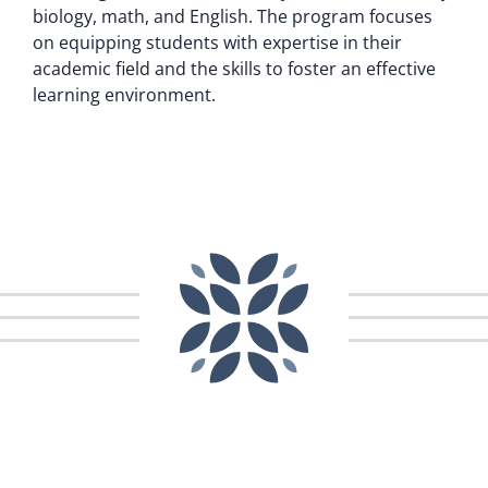
biology, math, and English. The program focuses
on equipping students with expertise in their
academic field and the skills to foster an effective
learning environment.