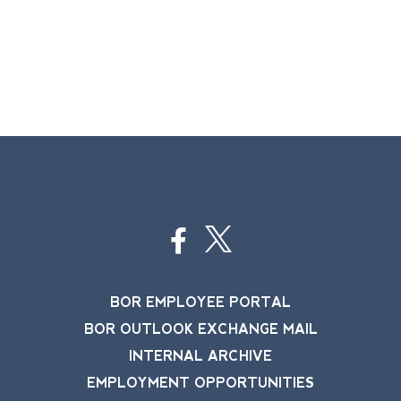
BOR EMPLOYEE PORTAL
BOR OUTLOOK EXCHANGE MAIL
INTERNAL ARCHIVE
EMPLOYMENT OPPORTUNITIES