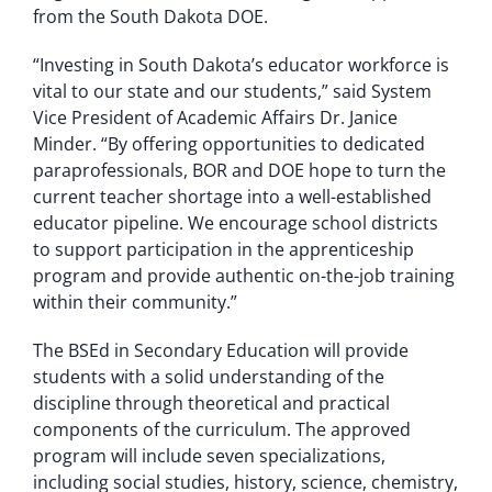
from the South Dakota DOE.
“Investing in South Dakota’s educator workforce is
vital to our state and our students,” said System
Vice President of Academic Affairs Dr. Janice
Minder. “By offering opportunities to dedicated
paraprofessionals, BOR and DOE hope to turn the
current teacher shortage into a well-established
educator pipeline. We encourage school districts
to support participation in the apprenticeship
program and provide authentic on-the-job training
within their community.”
The BSEd in Secondary Education will provide
students with a solid understanding of the
discipline through theoretical and practical
components of the curriculum. The approved
program will include seven specializations,
including social studies, history, science, chemistry,