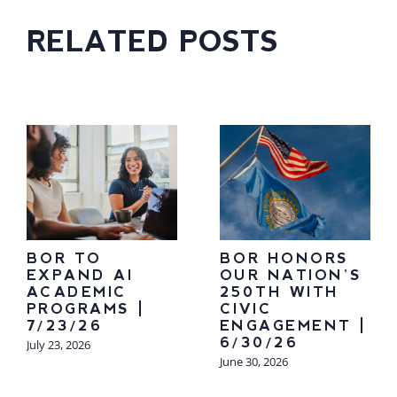
RELATED POSTS
BOR TO
BOR HONORS
EXPAND AI
OUR NATION’S
ACADEMIC
250TH WITH
PROGRAMS |
CIVIC
7/23/26
ENGAGEMENT |
6/30/26
July 23, 2026
June 30, 2026