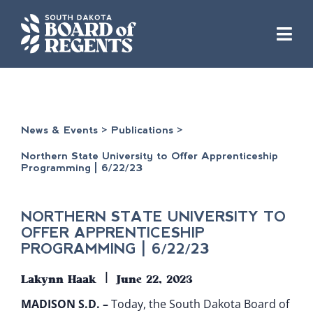
Skip
to
content
News & Events
>
Publications
>
Northern State University to Offer Apprenticeship
Programming | 6/22/23
NORTHERN STATE UNIVERSITY TO
OFFER APPRENTICESHIP
PROGRAMMING | 6/22/23
|
Lakynn Haak
June 22, 2023
​MADISON S.D. –
Today, the South Dakota Board of