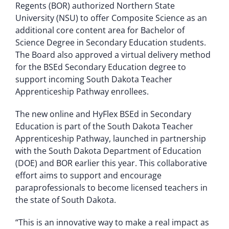
Regents (BOR) authorized Northern State
University (NSU) to offer Composite Science as an
additional core content area for Bachelor of
Science Degree in Secondary Education students.
The Board also approved a virtual delivery method
for the BSEd Secondary Education degree to
support incoming South Dakota Teacher
Apprenticeship Pathway enrollees.
The new online and HyFlex BSEd in Secondary
Education is part of the South Dakota Teacher
Apprenticeship Pathway, launched in partnership
with the South Dakota Department of Education
(DOE) and BOR earlier this year. This collaborative
effort aims to support and encourage
paraprofessionals to become licensed teachers in
the state of South Dakota.
“This is an innovative way to make a real impact as