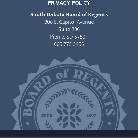
PRIVACY POLICY
South Dakota Board of Regents
306 E. Capitol Avenue
Suite 200
Pierre, SD 57501
605 773 3455