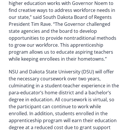
higher education works with Governor Noem to
find creative ways to address workforce needs in
our state,” said South Dakota Board of Regents
President Tim Rave. “The Governor challenged
state agencies and the board to develop
opportunities to provide nontraditional methods
to grow our workforce. This apprenticeship
program allows us to educate aspiring teachers
while keeping enrollees in their hometowns.”
NSU and Dakota State University (DSU) will offer
the necessary coursework over two years,
culminating in a student-teacher experience in the
para-educator’s home district and a bachelor’s
degree in education. All coursework is virtual, so
the participant can continue to work while
enrolled. In addition, students enrolled in the
apprenticeship program will earn their education
degree at a reduced cost due to grant support