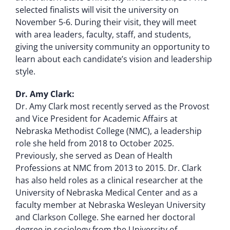
selected finalists will visit the university on
November 5-6. During their visit, they will meet
with area leaders, faculty, staff, and students,
giving the university community an opportunity to
learn about each candidate’s vision and leadership
style.
Dr. Amy Clark:
Dr. Amy Clark most recently served as the Provost
and Vice President for Academic Affairs at
Nebraska Methodist College (NMC), a leadership
role she held from 2018 to October 2025.
Previously, she served as Dean of Health
Professions at NMC from 2013 to 2015. Dr. Clark
has also held roles as a clinical researcher at the
University of Nebraska Medical Center and as a
faculty member at Nebraska Wesleyan University
and Clarkson College. She earned her doctoral
degree in sociology from the University of