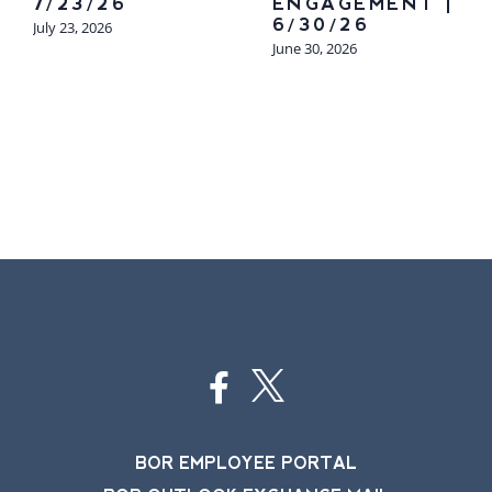
7/23/26
ENGAGEMENT |
6/30/26
July 23, 2026
June 30, 2026
BOR EMPLOYEE PORTAL