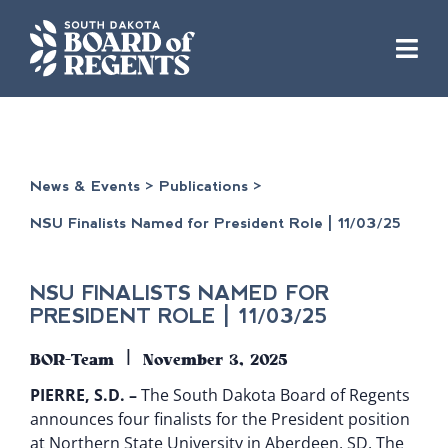
Skip
to
content
News & Events
>
Publications
>
NSU Finalists Named for President Role | 11/03/25
NSU FINALISTS NAMED FOR
PRESIDENT ROLE | 11/03/25
|
BOR-Team
November 3, 2025
PIERRE, S.D. –
The South Dakota Board of Regents
announces four finalists for the President position
at Northern State University in Aberdeen, SD. The