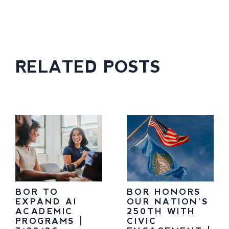
RELATED POSTS
BOR TO
BOR HONORS
EXPAND AI
OUR NATION’S
ACADEMIC
250TH WITH
PROGRAMS |
CIVIC