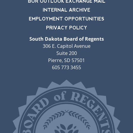
BOR OUTLOOK EXCHANGE MAIL
INTERNAL ARCHIVE
EMPLOYMENT OPPORTUNITIES
PRIVACY POLICY
South Dakota Board of Regents
306 E. Capitol Avenue
Suite 200
Pierre, SD 57501
605 773 3455