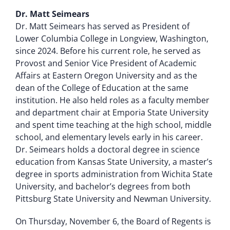
Dr. Matt Seimears
Dr. Matt Seimears has served as President of
Lower Columbia College in Longview, Washington,
since 2024. Before his current role, he served as
Provost and Senior Vice President of Academic
Affairs at Eastern Oregon University and as the
dean of the College of Education at the same
institution. He also held roles as a faculty member
and department chair at Emporia State University
and spent time teaching at the high school, middle
school, and elementary levels early in his career.
Dr. Seimears holds a doctoral degree in science
education from Kansas State University, a master’s
degree in sports administration from Wichita State
University, and bachelor’s degrees from both
Pittsburg State University and Newman University.
On Thursday, November 6, the Board of Regents is