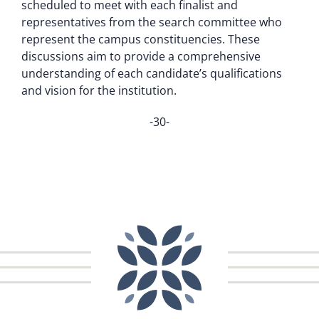
scheduled to meet with each finalist and
representatives from the search committee who
represent the campus constituencies. These
discussions aim to provide a comprehensive
understanding of each candidate’s qualifications
and vision for the institution.
-30-