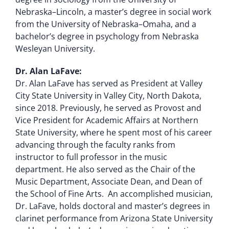
Nebraska–Lincoln, a master’s degree in social work
from the University of Nebraska–Omaha, and a
bachelor’s degree in psychology from Nebraska
Wesleyan University.
Dr. Alan LaFave:
Dr. Alan LaFave has served as President at Valley
City State University in Valley City, North Dakota,
since 2018. Previously, he served as Provost and
Vice President for Academic Affairs at Northern
State University, where he spent most of his career
advancing through the faculty ranks from
instructor to full professor in the music
department. He also served as the Chair of the
Music Department, Associate Dean, and Dean of
the School of Fine Arts. An accomplished musician,
Dr. LaFave, holds doctoral and master’s degrees in
clarinet performance from Arizona State University