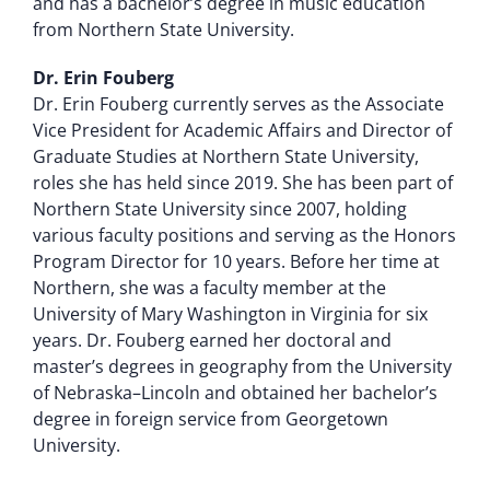
and has a bachelor’s degree in music education
from Northern State University.
Dr. Erin Fouberg
Dr. Erin Fouberg currently serves as the Associate
Vice President for Academic Affairs and Director of
Graduate Studies at Northern State University,
roles she has held since 2019. She has been part of
Northern State University since 2007, holding
various faculty positions and serving as the Honors
Program Director for 10 years. Before her time at
Northern, she was a faculty member at the
University of Mary Washington in Virginia for six
years. Dr. Fouberg earned her doctoral and
master’s degrees in geography from the University
of Nebraska–Lincoln and obtained her bachelor’s
degree in foreign service from Georgetown
University.