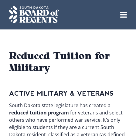
Skip
to
content
Reduced Tuition for
Military
ACTIVE MILITARY & VETERANS
South Dakota state legislature has created a
reduced tuition program
for veterans and select
others who have performed war service. It’s only
eligible to students if they are a current South
Dakota resident, classified as a veteran (as defined