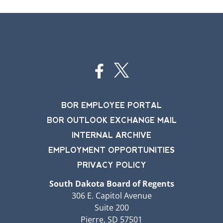
BOR EMPLOYEE PORTAL
BOR OUTLOOK EXCHANGE MAIL
INTERNAL ARCHIVE
EMPLOYMENT OPPORTUNITIES
PRIVACY POLICY
South Dakota Board of Regents
306 E. Capitol Avenue
Suite 200
Pierre, SD 57501