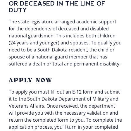
OR DECEASED IN THE LINE OF
DUTY
The state legislature arranged academic support
for the dependents of deceased and disabled
national guardsmen. This includes both children
(24 years and younger) and spouses. To qualify you
need to be a South Dakota resident, the child or
spouse of a national guard member that has
suffered a death or total and permanent disability.
APPLY NOW
To apply you must fill out an
E-12 form
and submit
it to the South Dakota Department of Military and
Veterans Affairs. Once received, the department
will provide you with the necessary validation and
return the completed form to you. To complete the
application process, you’ll turn in your completed