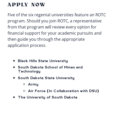
APPLY NOW
Five of the six regental universities feature an ROTC
program. Should you join ROTC, a representative
from that program will review every option for
financial support for your academic pursuits and
then guide you through the appropriate
application process.
Black Hills State University
South Dakota School of Mines and
Technology
South Dakota State University
Army
Air Force (In Collaboration with DSU)
The University of South Dakota