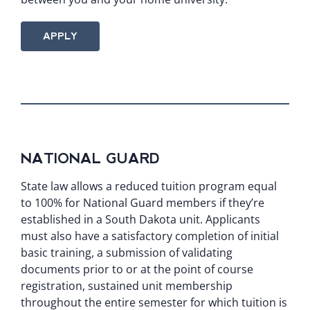
APPLY
NATIONAL GUARD
State law allows a reduced tuition program equal
to 100% for National Guard members if they’re
established in a South Dakota unit. Applicants
must also have a satisfactory completion of initial
basic training, a submission of validating
documents prior to or at the point of course
registration, sustained unit membership
throughout the entire semester for which tuition is