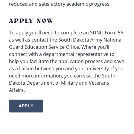
reduced and satisfactory academic progress.
APPLY NOW
To apply you’ll need to complete an SDNG Form 56
as well as contact the South Dakota Army National
Guard Education Service Office. Where you’ll
connect with a departmental representative to
help you facilitate the application process and save
as a liaison between you and your university. If you
need more information, you can visit the South
Dakota Department of Military and Veterans
Affairs.
APPLY