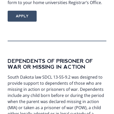
form to your home universities Registrar’s Office.
APPLY
DEPENDENTS OF PRISONER OF
WAR OR MISSING IN ACTION
South Dakota law
SDCL 13-55-9.2
was designed to
provide support to dependents of those who are
missing in action or prisoners of war. Dependents
include any child born before or during the period
when the parent was declared missing in action
(MIA) or taken as a prisoner of war (POW), a child
either legally adopted or in legal custody of a