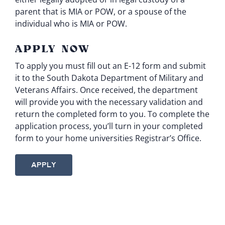
parent that is MIA or POW, or a spouse of the
individual who is MIA or POW.
APPLY NOW
To apply you must fill out an
E-12 form
and submit
it to the South Dakota Department of Military and
Veterans Affairs. Once received, the department
will provide you with the necessary validation and
return the completed form to you. To complete the
application process, you’ll turn in your completed
form to your home universities Registrar’s Office.
APPLY