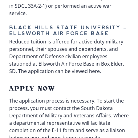
in
SDCL 33A-2-1
) or performed an active war
service.
BLACK HILLS STATE UNIVERSITY –
ELLSWORTH AIR FORCE BASE
Reduced tuition is offered for active-duty military
personnel, their spouses and dependents, and
Department of Defense civilian employees
stationed at Ellsworth Air Force Base in Box Elder,
SD.
The application can be viewed here.
APPLY NOW
The application process is necessary. To start the
process, you must contact the South Dakota
Department of Military and Veterans Affairs. Where
a departmental representative will facilitate
completion of the
E-11 form
and serve as a liaison
between you and your home university.