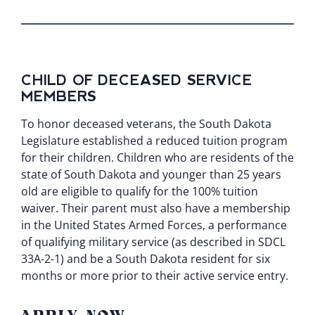
CHILD OF DECEASED SERVICE
MEMBERS
To honor deceased veterans, the South Dakota
Legislature established a reduced tuition program
for their children. Children who are residents of the
state of South Dakota and younger than 25 years
old are eligible to qualify for the 100% tuition
waiver. Their parent must also have a membership
in the United States Armed Forces, a performance
of qualifying military service (as described in
SDCL
33A-2-1
) and be a South Dakota resident for six
months or more prior to their active service entry.