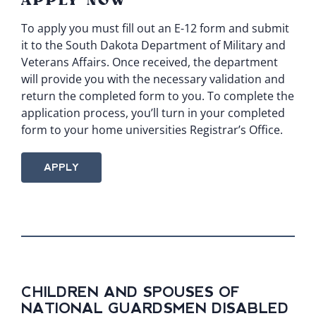
APPLY NOW
To apply you must fill out an
E-12 form
and submit
it to the South Dakota Department of Military and
Veterans Affairs. Once received, the department
will provide you with the necessary validation and
return the completed form to you. To complete the
application process, you’ll turn in your completed
form to your home universities Registrar’s Office.
APPLY
CHILDREN AND SPOUSES OF
NATIONAL GUARDSMEN DISABLED