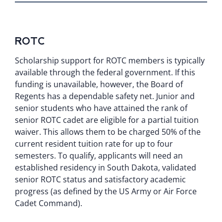
ROTC
Scholarship support for ROTC members is typically
available through the federal government. If this
funding is unavailable, however, the Board of
Regents has a dependable safety net. Junior and
senior students who have attained the rank of
senior ROTC cadet are eligible for a partial tuition
waiver. This allows them to be charged 50% of the
current resident tuition rate for up to four
semesters. To qualify, applicants will need an
established residency in South Dakota, validated
senior ROTC status and satisfactory academic
progress (as defined by the US Army or Air Force
Cadet Command).