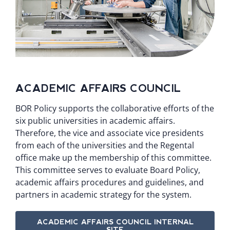
ACADEMIC AFFAIRS COUNCIL
BOR Policy supports the collaborative efforts of the
six public universities in academic affairs.
Therefore, the vice and associate vice presidents
from each of the universities and the Regental
office make up the membership of this committee.
This committee serves to evaluate Board Policy,
academic affairs procedures and guidelines, and
partners in academic strategy for the system.
ACADEMIC AFFAIRS COUNCIL INTERNAL
SITE