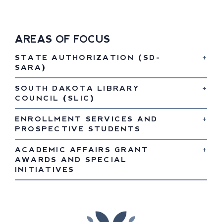
AREAS OF FOCUS
STATE AUTHORIZATION (SD-
SARA)
SOUTH DAKOTA LIBRARY
COUNCIL (SLIC)
ENROLLMENT SERVICES AND
PROSPECTIVE STUDENTS
ACADEMIC AFFAIRS GRANT
AWARDS AND SPECIAL
INITIATIVES