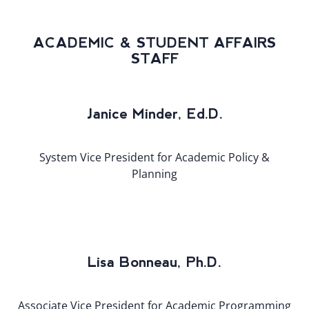
ACADEMIC & STUDENT AFFAIRS
STAFF
Janice Minder, Ed.D.
System Vice President for Academic Policy &
Planning
Lisa Bonneau, Ph.D.
Associate Vice President for Academic Programming