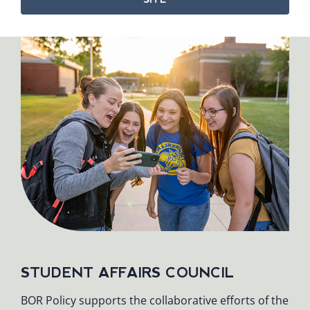
STUDENT AFFAIRS COUNCIL
BOR Policy supports the collaborative efforts of the