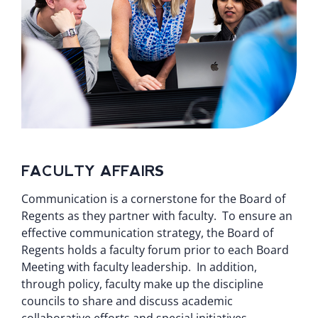
FACULTY AFFAIRS
Communication is a cornerstone for the Board of
Regents as they partner with faculty. To ensure an
effective communication strategy, the Board of
Regents holds a faculty forum prior to each Board
Meeting with faculty leadership. In addition,
through policy, faculty make up the discipline
councils to share and discuss academic