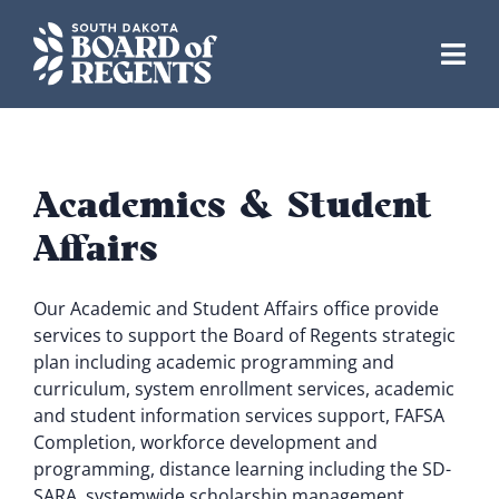
Skip
to
content
Academics & Student
Affairs
Our Academic and Student Affairs office provide
services to support the Board of Regents strategic
plan including academic programming and
curriculum, system enrollment services, academic
and student information services support, FAFSA
Completion, workforce development and
programming, distance learning including the SD-
SARA, systemwide scholarship management,