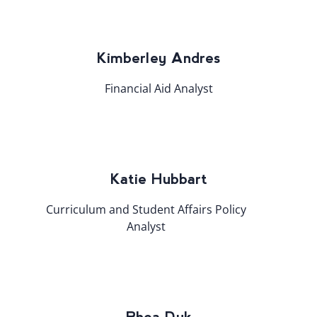
Kimberley Andres
Financial Aid Analyst
Katie Hubbart
Curriculum and Student Affairs Policy
Analyst​
Rhea Dyk