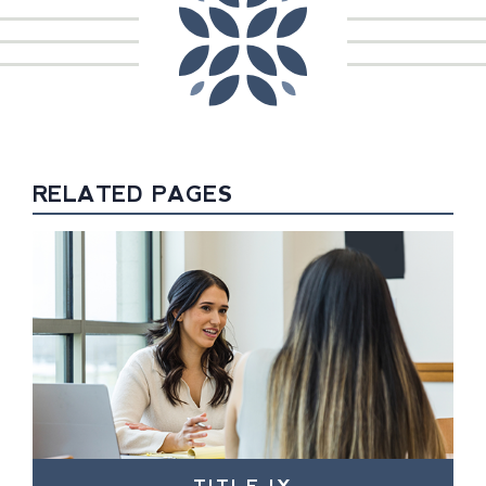
RELATED PAGES