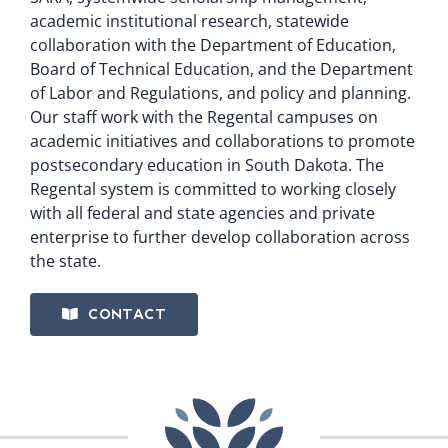
academic institutional research, statewide
collaboration with the Department of Education,
Board of Technical Education, and the Department
of Labor and Regulations, and policy and planning.
Our staff work with the Regental campuses on
academic initiatives and collaborations to promote
postsecondary education in South Dakota. The
Regental system is committed to working closely
with all federal and state agencies and private
enterprise to further develop collaboration across
the state.
CONTACT