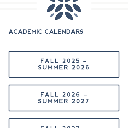
ACADEMIC CALENDARS
FALL 2025 –
SUMMER 2026
FALL 2026 –
SUMMER 2027