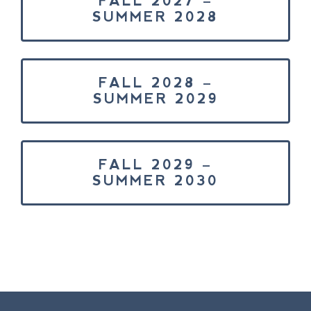
FALL 2027 –
SUMMER 2028
FALL 2028 –
SUMMER 2029
FALL 2029 –
SUMMER 2030