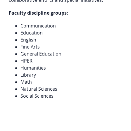
collaborative efforts and special initiatives.
Faculty discipline groups:
Communication
Education
English
Fine Arts
General Education
HPER
Humanities
Library
Math
Natural Sciences
Social Sciences