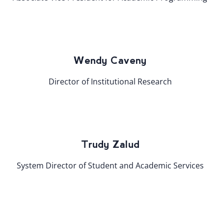
Wendy Caveny
Director of Institutional Research
Trudy Zalud
System Director of Student and Academic Services