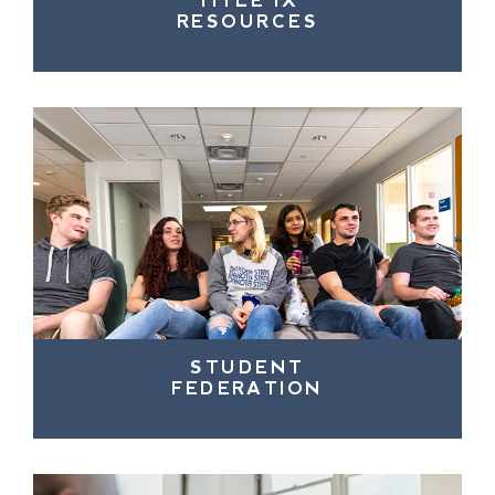
TITLE IX
RESOURCES
STUDENT
FEDERATION