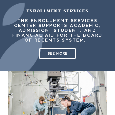
ENROLLMENT SERVICES
THE ENROLLMENT SERVICES
CENTER SUPPORTS ACADEMIC,
ADMISSION, STUDENT, AND
FINANCIAL AID FOR THE BOARD
OF REGENTS SYSTEM.
SEE MORE