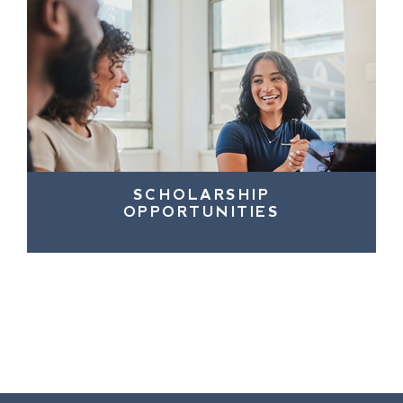
SCHOLARSHIP
OPPORTUNITIES