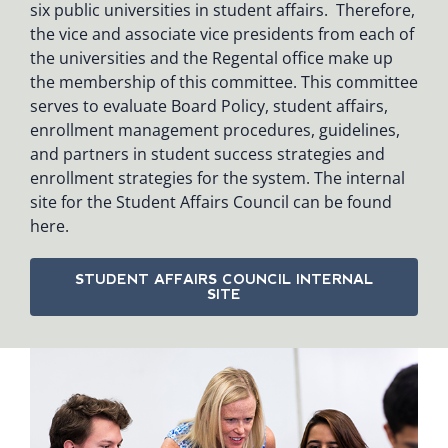
six public universities in student affairs. Therefore,
the vice and associate vice presidents from each of
the universities and the Regental office make up
the membership of this committee. This committee
serves to evaluate Board Policy, student affairs,
enrollment management procedures, guidelines,
and partners in student success strategies and
enrollment strategies for the system. The internal
site for the Student Affairs Council can be found
here.
STUDENT AFFAIRS COUNCIL INTERNAL
SITE