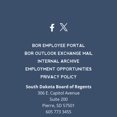
BOR EMPLOYEE PORTAL
BOR OUTLOOK EXCHANGE MAIL
INTERNAL ARCHIVE
EMPLOYMENT OPPORTUNITIES
PRIVACY POLICY
South Dakota Board of Regents
306 E. Capitol Avenue
Suite 200
Pierre, SD 57501
605 773 3455