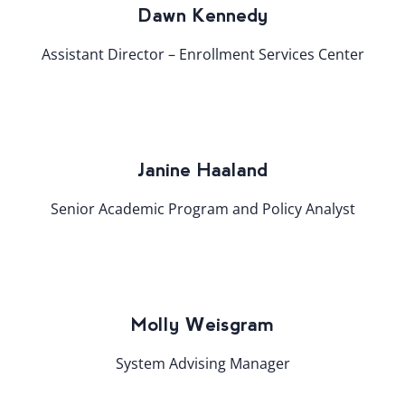
Dawn Kennedy
Assistant Director – Enrollment Services Center
Janine Haaland
Senior Academic Program and Policy Analyst
Molly Weisgram
System Advising Manager