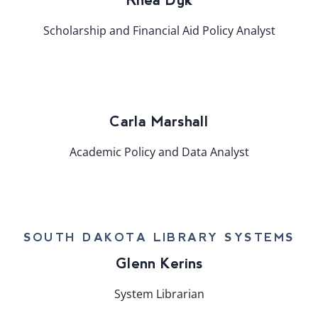
Scholarship and Financial Aid Policy Analyst
Carla Marshall
Academic Policy and Data Analyst
SOUTH DAKOTA LIBRARY SYSTEMS
Glenn Kerins
System Librarian